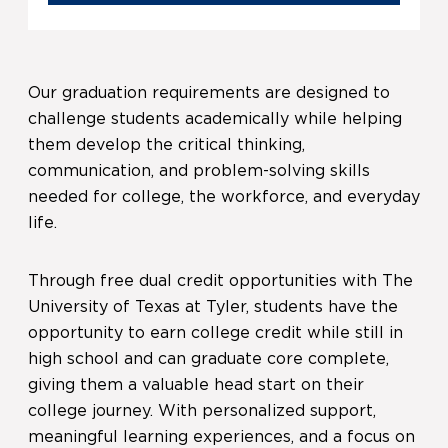
Our graduation requirements are designed to
challenge students academically while helping
them develop the critical thinking,
communication, and problem-solving skills
needed for college, the workforce, and everyday
life.
Through free dual credit opportunities with The
University of Texas at Tyler, students have the
opportunity to earn college credit while still in
high school and can graduate core complete,
giving them a valuable head start on their
college journey. With personalized support,
meaningful learning experiences, and a focus on