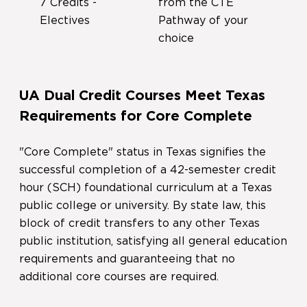
7 Credits -
from the CTE
Electives
Pathway of your
choice
UA Dual Credit Courses Meet Texas
Requirements for Core Complete
"Core Complete" status in Texas signifies the
successful completion of a 42-semester credit
hour (SCH) foundational curriculum at a Texas
public college or university. By state law, this
block of credit transfers to any other Texas
public institution, satisfying all general education
requirements and guaranteeing that no
additional core courses are required.