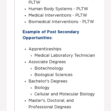
PLTW
Human Body Systems - PLTW
Medical Interventions - PLTW
Biomedical Interventions - PLTW
Example of Post Secondary
Opportunities:
Apprenticeships
Medical Laboratory Technician
Associate Degrees
Biotechnology
Biological Sciences
Bachelor's Degrees
Biology
Cellular and Molecular Biology
Master's, Doctoral, and
Professional Degrees