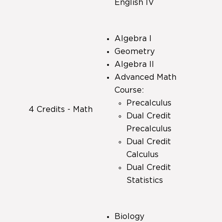
English IV
Algebra I
Geometry
Algebra II
Advanced Math
Course:
Precalculus
4 Credits - Math
Dual Credit
Precalculus
Dual Credit
Calculus
Dual Credit
Statistics
Biology