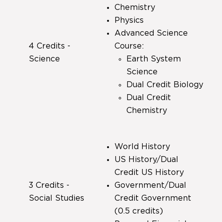
Chemistry
Physics
Advanced Science
4 Credits -
Course:
Science
Earth System
Science
Dual Credit Biology
Dual Credit
Chemistry
World History
US History/Dual
Credit US History
3 Credits -
Government/Dual
Social Studies
Credit Government
(0.5 credits)