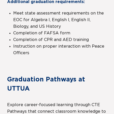
Additional graduation requirements:
Meet state assessment requirements on the
EOC for Algebra I, English I, English II,
Biology, and US History
Completion of FAFSA form
Completion of CPR and AED training
Instruction on proper interaction with Peace
Officers
Graduation Pathways at
UTTUA
Explore career-focused learning through CTE
Pathways that connect classroom knowledge to