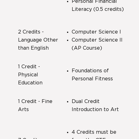
Personal Financial
Literacy (0.5 credits)
2 Credits -
Computer Science I
Language Other
Computer Science II
than English
(AP Course)
1 Credit -
Foundations of
Physical
Personal Fitness
Education
1 Credit - Fine
Dual Credit
Arts
Introduction to Art
4 Credits must be