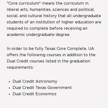
"Core curriculum" means the curriculum in
liberal arts, humanities, sciences and political,
social, and cultural history that all undergraduate
students of an institution of higher education are
required to complete before receiving an
academic undergraduate degree.
In order to be fully Texas Core Complete, UA
offers the following courses in addition to the
Dual Credit courses listed in the graduation
requirements:
Dual Credit Astronomy
Dual Credit Texas Government
Dual Credit Economics