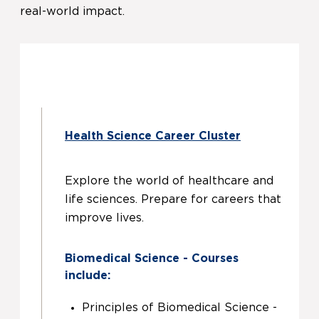
real-world impact.
Health Science Career Cluster
Explore the world of healthcare and
life sciences. Prepare for careers that
improve lives.
Biomedical Science - Courses
include:
Principles of Biomedical Science -