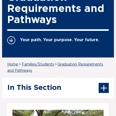
Requirements and
Pathways
Your path. Your purpose. Your future.
Home
>
Families/Students
>
Graduation Requirements
and Pathways
In This Section