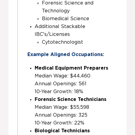
Forensic Science and
Technology
Biomedical Science
Additional Stackable
IBC's/Licenses
Cytotechnologist
Example Aligned Occupations:
Medical Equipment Preparers
Median Wage: $44,460
Annual Openings: 561
10-Year Growth: 18%
Forensic Science Technicians
Median Wage: $55,598
Annual Openings: 325
10-Year Growth: 22%
Biological Technicians