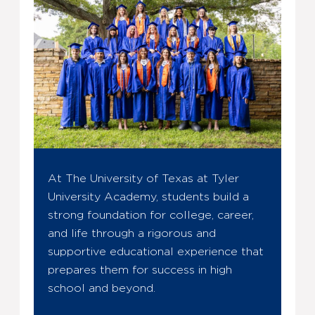
At The University of Texas at Tyler
University Academy, students build a
strong foundation for college, career,
and life through a rigorous and
supportive educational experience that
prepares them for success in high
school and beyond.