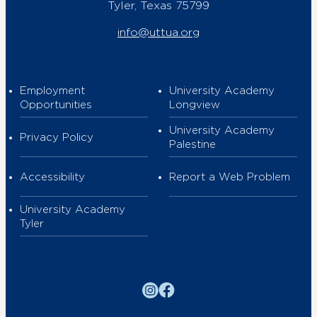
Tyler, Texas 75799
info@uttua.org
Employment
University Academy
Opportunities
Longview
University Academy
Privacy Policy
Palestine
Accessibility
Report a Web Problem
University Academy
Tyler
Instagram
Facebook