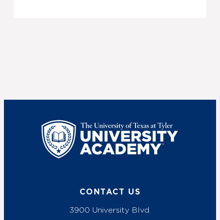
UT Tyler
CONTACT US
3900 University Blvd.