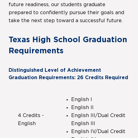
future readiness, our students graduate
prepared to confidently pursue their goals and
take the next step toward a successful future.
Texas High School Graduation
Requirements
Distinguished Level of Achievement
Graduation Requirements: 26 Credits Required
English I
English II
4 Credits -
English III/Dual Credit
English
English III
English IV/Dual Credit