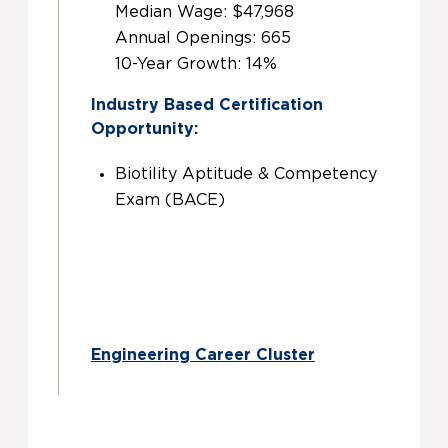
Median Wage: $47,968
Annual Openings: 665
10-Year Growth: 14%
Industry Based Certification
Opportunity:
Biotility Aptitude & Competency
Exam (BACE)
Engineering Career Cluster