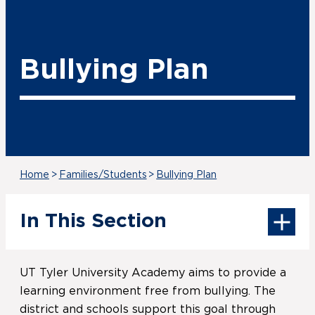
Bullying Plan
Home
>
Families/Students
>
Bullying Plan
In This Section
UT Tyler University Academy aims to provide a
learning environment free from bullying. The
district and schools support this goal through