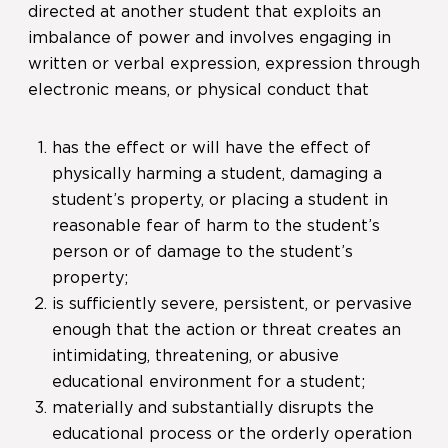
directed at another student that exploits an
imbalance of power and involves engaging in
written or verbal expression, expression through
electronic means, or physical conduct that
has the effect or will have the effect of
physically harming a student, damaging a
student’s property, or placing a student in
reasonable fear of harm to the student’s
person or of damage to the student’s
property;
is sufficiently severe, persistent, or pervasive
enough that the action or threat creates an
intimidating, threatening, or abusive
educational environment for a student;
materially and substantially disrupts the
educational process or the orderly operation