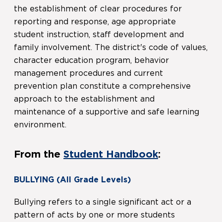
the establishment of clear procedures for
reporting and response, age appropriate
student instruction, staff development and
family involvement. The district's code of values,
character education program, behavior
management procedures and current
prevention plan constitute a comprehensive
approach to the establishment and
maintenance of a supportive and safe learning
environment.
From the
Student Handbook
:
BULLYING
(All Grade Levels)
Bullying refers to a single significant act or a
pattern of acts by one or more students