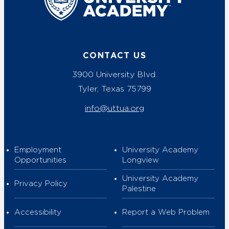
CONTACT US
3900 University Blvd.
Tyler, Texas 75799
info@uttua.org
Employment
University Academy
Opportunities
Longview
University Academy
Privacy Policy
Palestine
Accessibility
Report a Web Problem