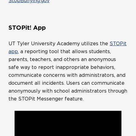
StopBullying.gov
STOPit! App
UT Tyler University Academy utilizes the
STOPit
app
, a reporting tool that allows students,
parents, teachers, and others an anonymous
safe way to report inappropriate behaviors,
communicate concerns with administrators, and
document all incidents. Users can communicate
anonymously with school administrators through
the STOPit Messenger feature.