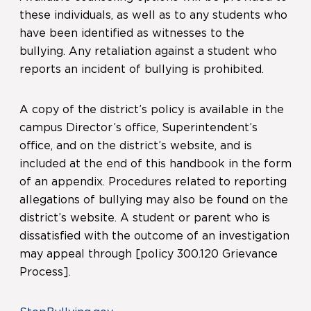
these individuals, as well as to any students who
have been identified as witnesses to the
bullying. Any retaliation against a student who
reports an incident of bullying is prohibited.
A copy of the district’s policy is available in the
campus Director’s office, Superintendent’s
office, and on the district’s website, and is
included at the end of this handbook in the form
of an appendix. Procedures related to reporting
allegations of bullying may also be found on the
district’s website. A student or parent who is
dissatisfied with the outcome of an investigation
may appeal through [policy 300.120 Grievance
Process].