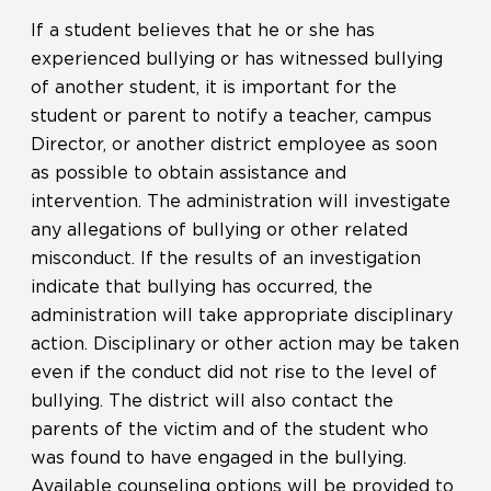
If a student believes that he or she has
experienced bullying or has witnessed bullying
of another student, it is important for the
student or parent to notify a teacher, campus
Director, or another district employee as soon
as possible to obtain assistance and
intervention. The administration will investigate
any allegations of bullying or other related
misconduct. If the results of an investigation
indicate that bullying has occurred, the
administration will take appropriate disciplinary
action. Disciplinary or other action may be taken
even if the conduct did not rise to the level of
bullying. The district will also contact the
parents of the victim and of the student who
was found to have engaged in the bullying.
Available counseling options will be provided to