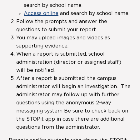
search by school name.
Access online
and search by school name.
Follow the prompts and answer the
questions to submit your report.
You may upload images and videos as
supporting evidence.
When a report is submitted, school
administration (director or assigned staff)
will be notified.
After a report is submitted, the campus
administrator will begin an investigation. The
administrator may follow up with further
questions using the anonymous 2-way
messaging system Be sure to check back on
the STOPit app in case there are additional
questions from the administrator.