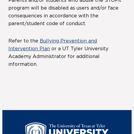
Parents and/or students who abuse the STOPit
program will be disabled as users and/or face
consequences in accordance with the
parent/student code of conduct.
Refer to the
Bullying Prevention and
Intervention Plan
or a UT Tyler University
Academy Administrator for additional
information.
UT Tyler