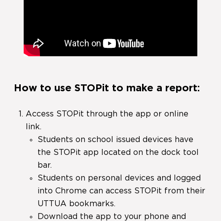
How to use STOPit to make a report:
Access STOPit through the app or online
link.
Students on school issued devices have
the STOPit app located on the dock tool
bar.
Students on personal devices and logged
into Chrome can access STOPit from their
UTTUA bookmarks.
Download the app to your phone and