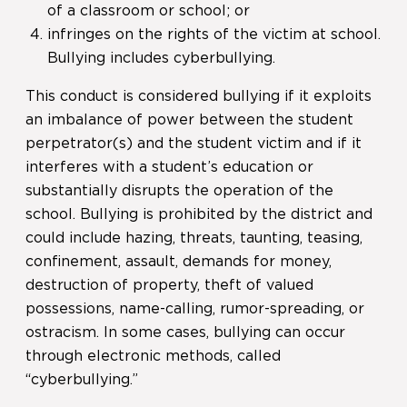
of a classroom or school; or
infringes on the rights of the victim at school.
Bullying includes cyberbullying.
This conduct is considered bullying if it exploits
an imbalance of power between the student
perpetrator(s) and the student victim and if it
interferes with a student’s education or
substantially disrupts the operation of the
school. Bullying is prohibited by the district and
could include hazing, threats, taunting, teasing,
confinement, assault, demands for money,
destruction of property, theft of valued
possessions, name-calling, rumor-spreading, or
ostracism. In some cases, bullying can occur
through electronic methods, called
“cyberbullying.”