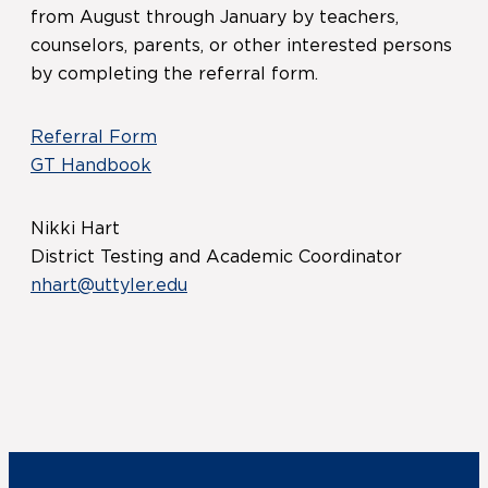
from August through January by teachers,
counselors, parents, or other interested persons
by completing the referral form.
Referral Form
GT Handbook
Nikki Hart
District Testing and Academic Coordinator
nhart@uttyler.edu