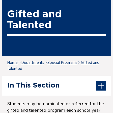
Gifted and
Talented
Home
>
Departments
>
Special Programs
>
Gifted and
Talented
In This Section
Students may be nominated or referred for the
gifted and talented program each school year