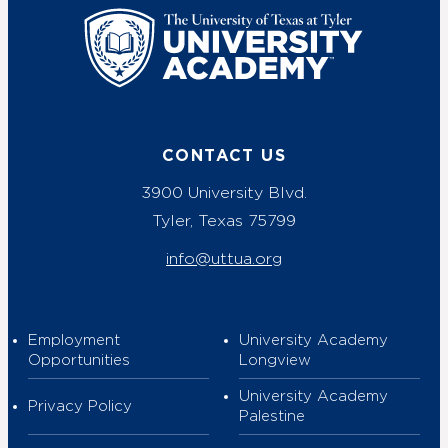
UT Tyler
CONTACT US
3900 University Blvd.
Tyler, Texas 75799
info@uttua.org
Employment
University Academy
Opportunities
Longview
University Academy
Privacy Policy
Palestine