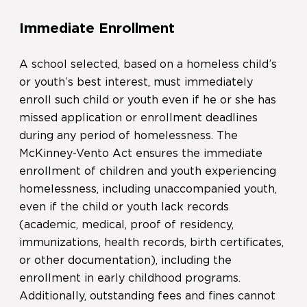
Immediate Enrollment
A school selected, based on a homeless child’s
or youth’s best interest, must immediately
enroll such child or youth even if he or she has
missed application or enrollment deadlines
during any period of homelessness. The
McKinney-Vento Act ensures the immediate
enrollment of children and youth experiencing
homelessness, including unaccompanied youth,
even if the child or youth lack records
(academic, medical, proof of residency,
immunizations, health records, birth certificates,
or other documentation), including the
enrollment in early childhood programs.
Additionally, outstanding fees and fines cannot