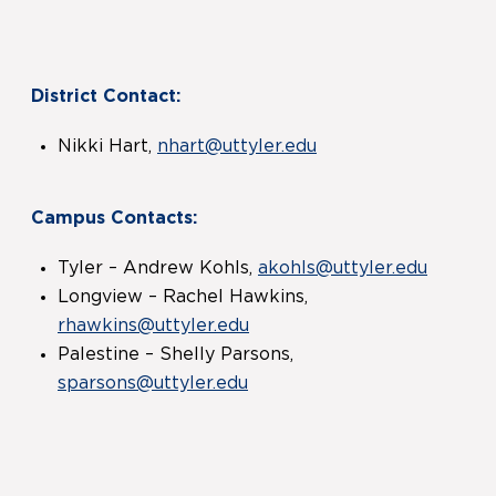
District Contact:
Nikki Hart,
nhart@uttyler.edu
Campus Contacts:
Tyler – Andrew Kohls,
akohls@uttyler.edu
Longview – Rachel Hawkins,
rhawkins@uttyler.edu
Palestine – Shelly Parsons,
sparsons@uttyler.edu