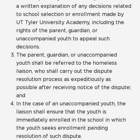
a written explanation of any decisions related
to school selection or enrollment made by
UT Tyler University Academy, including the
rights of the parent, guardian, or
unaccompanied youth to appeal such
decisions.
The parent, guardian, or unaccompanied
youth shall be referred to the homeless
liaison, who shall carry out the dispute
resolution process as expeditiously as
possible after receiving notice of the dispute;
and
In the case of an unaccompanied youth, the
liaison shall ensure that the youth is
immediately enrolled in the school in which
the youth seeks enrollment pending
resolution of such dispute.