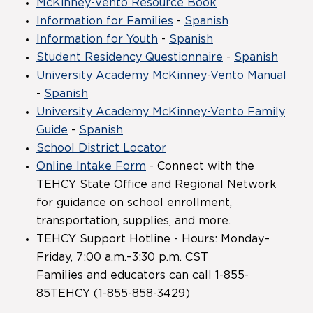
McKinney-Vento Resource Book
Information for Families
-
Spanish
Information for Youth
-
Spanish
Student Residency Questionnaire
-
Spanish
University Academy McKinney-Vento Manual
-
Spanish
University Academy McKinney-Vento Family
Guide
-
Spanish
School District Locator
Online Intake Form
- Connect with the
TEHCY State Office and Regional Network
for guidance on school enrollment,
transportation, supplies, and more.
TEHCY Support Hotline - Hours: Monday–
Friday, 7:00 a.m.–3:30 p.m. CST
Families and educators can call 1-855-
85TEHCY (1-855-858-3429)