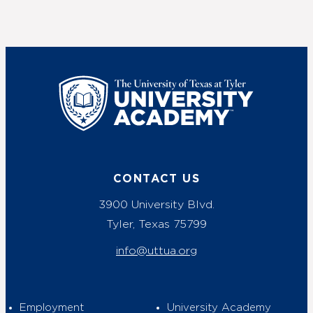
UT Tyler
CONTACT US
3900 University Blvd.
Tyler, Texas 75799
info@uttua.org
Employment
University Academy