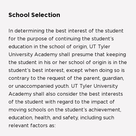
School Selection
In determining the best interest of the student
for the purpose of continuing the student’s
education in the school of origin, UT Tyler
University Academy shall presume that keeping
the student in his or her school of origin is in the
student’s best interest, except when doing so is
contrary to the request of the parent, guardian,
or unaccompanied youth. UT Tyler University
Academy shall also consider the best interests
of the student with regard to the impact of
moving schools on the student’s achievement,
education, health, and safety, including such
relevant factors as: