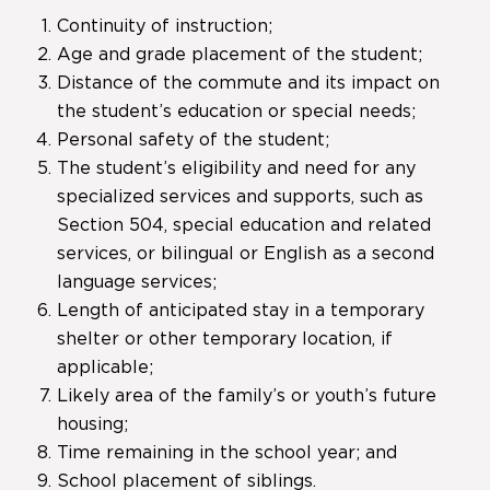
Continuity of instruction;
Age and grade placement of the student;
Distance of the commute and its impact on
the student’s education or special needs;
Personal safety of the student;
The student’s eligibility and need for any
specialized services and supports, such as
Section 504, special education and related
services, or bilingual or English as a second
language services;
Length of anticipated stay in a temporary
shelter or other temporary location, if
applicable;
Likely area of the family’s or youth’s future
housing;
Time remaining in the school year; and
School placement of siblings.