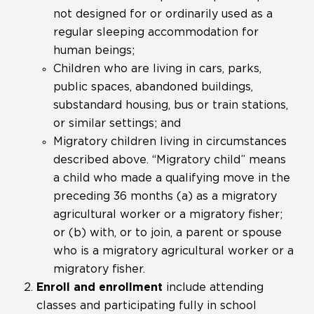
not designed for or ordinarily used as a
regular sleeping accommodation for
human beings;
Children who are living in cars, parks,
public spaces, abandoned buildings,
substandard housing, bus or train stations,
or similar settings; and
Migratory children living in circumstances
described above. “Migratory child” means
a child who made a qualifying move in the
preceding 36 months (a) as a migratory
agricultural worker or a migratory fisher;
or (b) with, or to join, a parent or spouse
who is a migratory agricultural worker or a
migratory fisher.
Enroll and enrollment
include attending
classes and participating fully in school