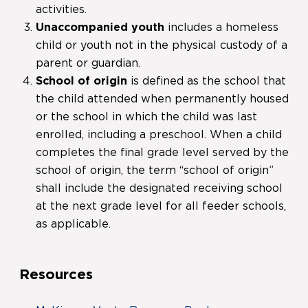
activities.
Unaccompanied youth
includes a homeless
child or youth not in the physical custody of a
parent or guardian.
School of origin
is defined as the school that
the child attended when permanently housed
or the school in which the child was last
enrolled, including a preschool. When a child
completes the final grade level served by the
school of origin, the term “school of origin”
shall include the designated receiving school
at the next grade level for all feeder schools,
as applicable.
Resources