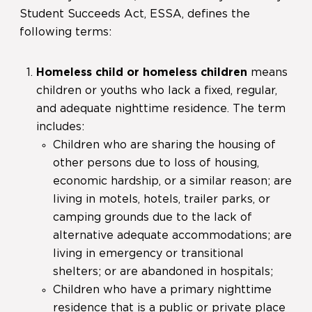
Student Succeeds Act, ESSA, defines the
following terms:
Homeless child or homeless children
means
children or youths who lack a fixed, regular,
and adequate nighttime residence. The term
includes:
Children who are sharing the housing of
other persons due to loss of housing,
economic hardship, or a similar reason; are
living in motels, hotels, trailer parks, or
camping grounds due to the lack of
alternative adequate accommodations; are
living in emergency or transitional
shelters; or are abandoned in hospitals;
Children who have a primary nighttime
residence that is a public or private place