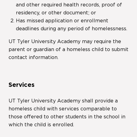
and other required health records, proof of
residency, or other document; or
Has missed application or enrollment
deadlines during any period of homelessness.
UT Tyler University Academy may require the
parent or guardian of a homeless child to submit
contact information.
Services
UT Tyler University Academy shall provide a
homeless child with services comparable to
those offered to other students in the school in
which the child is enrolled.