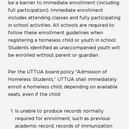
be a barrier to immediate enrollment (including
full participation). Immediate enrollment
includes attending classes and fully participating
in school activities. All schools are required to
follow these enrollment guidelines when
registering a homeless child or youth in school.
Students identified as unaccompanied youth will
be enrolled without parent or guardian.
Per the UTTUA board policy “Admission of
Homeless Students,” UTTUA shall immediately
enroll a homeless child, depending on available
seats, even if the child:
Is unable to produce records normally
required for enrollment, such as previous
academic record, records of immunization