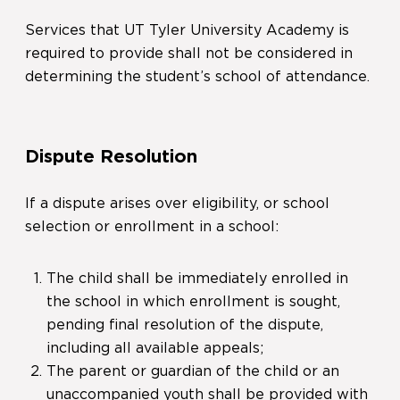
Services that UT Tyler University Academy is
required to provide shall not be considered in
determining the student’s school of attendance.
Dispute Resolution
If a dispute arises over eligibility, or school
selection or enrollment in a school:
The child shall be immediately enrolled in
the school in which enrollment is sought,
pending final resolution of the dispute,
including all available appeals;
The parent or guardian of the child or an
unaccompanied youth shall be provided with