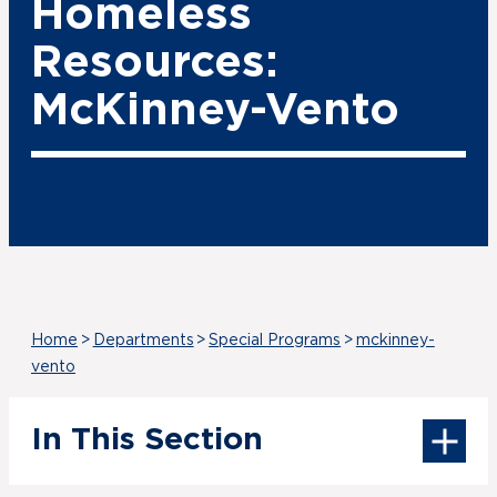
Homeless
Resources:
McKinney-Vento
Home
>
Departments
>
Special Programs
>
mckinney-
vento
In This Section