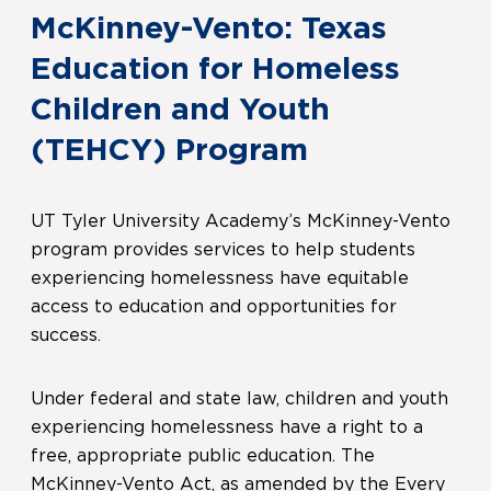
McKinney-Vento: Texas
Education for Homeless
Children and Youth
(TEHCY) Program
UT Tyler University Academy’s McKinney-Vento
program provides services to help students
experiencing homelessness have equitable
access to education and opportunities for
success.
Under federal and state law, children and youth
experiencing homelessness have a right to a
free, appropriate public education. The
McKinney-Vento Act, as amended by the Every