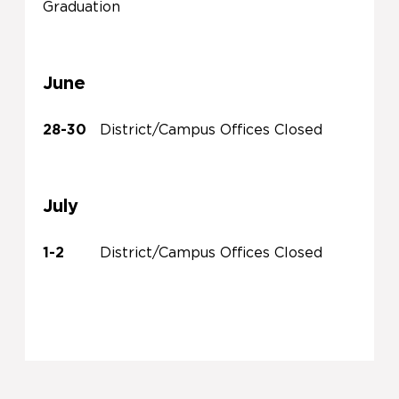
Graduation
June
28-30
District/Campus Offices Closed
July
1-2
District/Campus Offices Closed