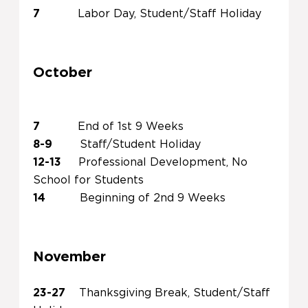
7
Labor Day, Student/Staff Holiday
October
7
End of 1st 9 Weeks
8-9
Staff/Student Holiday
12-13
Professional Development, No
School for Students
14
Beginning of 2nd 9 Weeks
November
23-27
Thanksgiving Break, Student/Staff