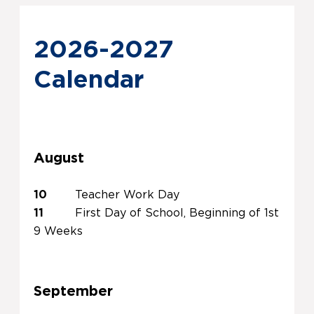
2026-2027
Calendar
August
10
Teacher Work Day
11
First Day of School, Beginning of 1st
9 Weeks
September