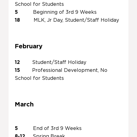
School for Students
5
Beginning of 3rd 9 Weeks
18
MLK, Jr Day, Student/Staff Holiday
February
12
Student/Staff Holiday
15
Professional Development, No
School for Students
March
5
End of 3rd 9 Weeks
8-12
Spring Break