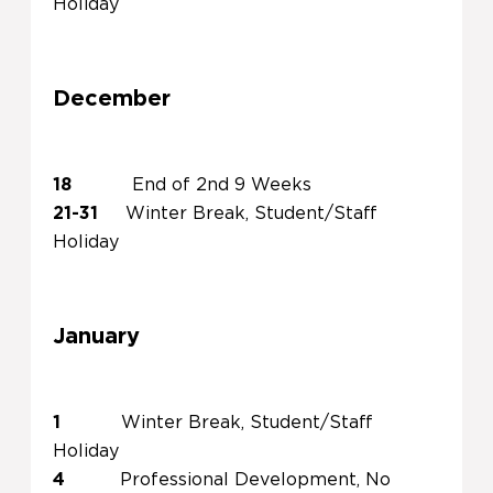
Holiday
December
18
End of 2nd 9 Weeks
21-31
Winter Break, Student/Staff
Holiday
January
1
Winter Break, Student/Staff
Holiday
4
Professional Development, No