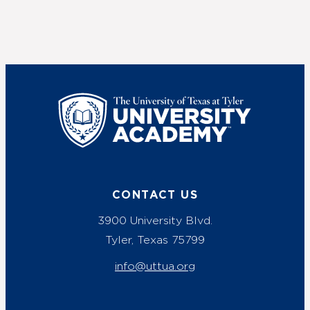
UT Tyler
CONTACT US
3900 University Blvd.
Tyler, Texas 75799
info@uttua.org