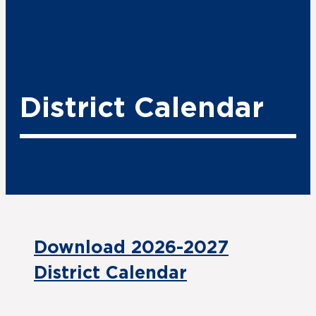
District Calendar
Download 2026-2027
District Calendar