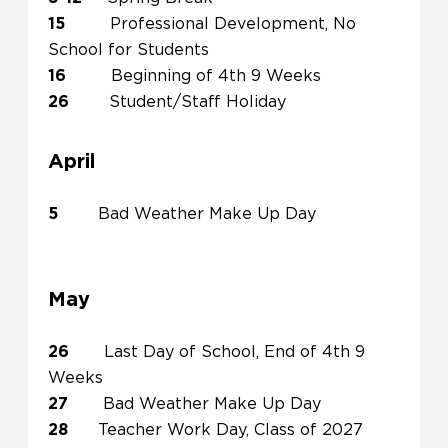
15
Professional Development, No
School for Students
16
Beginning of 4th 9 Weeks
26
Student/Staff Holiday
April
5
Bad Weather Make Up Day
May
26
Last Day of School, End of 4th 9
Weeks
27
Bad Weather Make Up Day
28
Teacher Work Day, Class of 2027